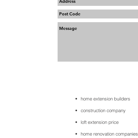
home extension builders
construction company
loft extension price
home renovation companies