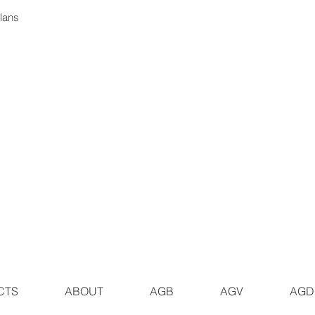
plans
CTS
ABOUT
AGB
AGV
AGD