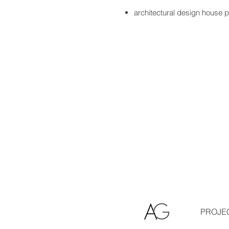
architectural design house 
PROJE