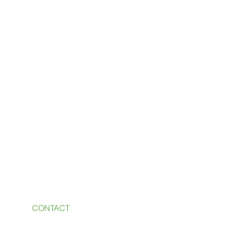
CONTACT