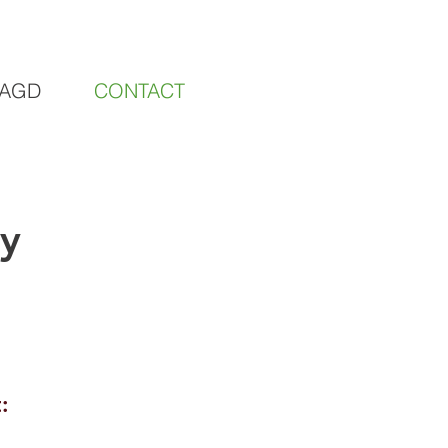
AGD
CONTACT
​
: