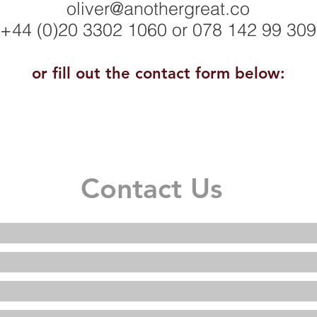
oliver@anothergreat.co
+44 (0)20 3302 1060
or 078 142 99 309
or fill out the contact form below:
Contact Us