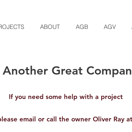
ROJECTS
ABOUT
AGB
AGV
Another Great Company
If you need some help with a project
please email or call the owner Oliver Ray at