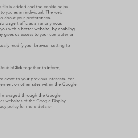
e file is added and the cookie helps
 to you as an individual. The web
ion about your preferences.
web page traffic as an anonymous
e you with a better website, by enabling
ay gives us access to your computer or
ually modify your browser setting to
 DoubleClick together to inform,
levant to your previous interests. For
sement on other sites within the Google
s all managed through the Google
r websites of the Google Display
y policy for more details-