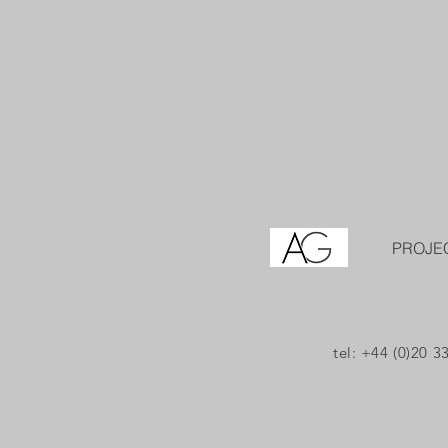
PROJE
tel: +44 (0)20 3