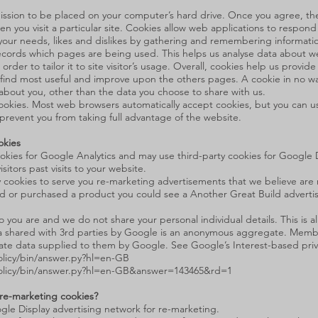
rmission to be placed on your computer’s hard drive. Once you agree, th
en you visit a particular site. Cookies allow web applications to respond
to your needs, likes and dislikes by gathering and remembering informat
 records which pages are being used. This helps us analyse data about 
der to tailor it to site visitor’s usage. Overall, cookies help us provid
s find most useful and improve upon the others pages. A cookie in no w
n about you, other than the data you choose to share with us.
ookies. Most web browsers automatically accept cookies, but you can us
 prevent you from taking full advantage of the website.
okies
ookies for Google Analytics and may use third-party cookies for Google
itors past visits to your website.
cookies to serve you re-marketing advertisements that we believe are re
and or purchased a product you could see a Another Great Build adverti
o you are and we do not share your personal individual details. This i
shared with 3rd parties by Google is an anonymous aggregate. Membe
e data supplied to them by Google. See Google’s Interest-based privac
licy/bin/answer.py?hl=en-GB
olicy/bin/answer.py?hl=en-GB&answer=143465&rd=1
 re-marketing cookies?
gle Display advertising network for re-marketing.