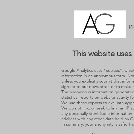
P
This website uses 
Google Analytics uses “cookies”, which 
information in an anonymous form. Note
unless you explicitly submit that infor
sign up to our newsletter, or to make a
The anonymous information generated b
statistical reports on website activity f
We use these reports to evaluate aggre
We do not link, or seek to link, an IP a
any personally identifiable information 
address with any other data held by G
In summary, your anonymity is safe. Th