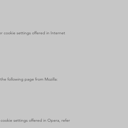
 cookie settings offered in Internet
 the following page from Mozilla:
cookie settings offered in Opera, refer