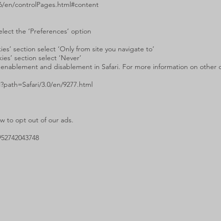
6/en/controlPages.html#content
elect the ‘Preferences’ option
es’ section select ‘Only from site you navigate to’
ies’ section select ‘Never’
 enablement and disablement in Safari. For more information on other coo
l?path=Safari/3.0/en/9277.html
 to opt out of our ads.
952742043748