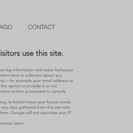
AGD
CONTACT
itors use this site.
et log information and visitor behaviour
nformation is collected about you
m you – for example your email address to
 the option to provide it or not.
mation is then processed to compile
ing, to better meet your future needs.
e any data gathered from this site with
n form. Google will not associate your IP
ntial client.