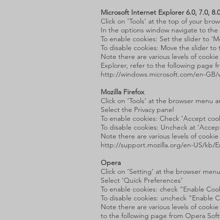
Microsoft Internet Explorer 6.0, 7.0, 8.
Click on ‘Tools’ at the top of your br
In the options window navigate to the 
To enable cookies: Set the slider to ‘
To disable cookies: Move the slider to 
Note there are various levels of cooki
Explorer, refer to the following page f
http://windows.microsoft.com/en-GB/w
Mozilla Firefox
Click on ‘Tools’ at the browser menu a
Select the Privacy panel
To enable cookies: Check ‘Accept cooki
To disable cookies: Uncheck at ‘Accept 
Note there are various levels of cooki
http://support.mozilla.org/en-US/kb
Opera
Click on ‘Setting’ at the browser menu
Select ‘Quick Preferences’
To enable cookies: check “Enable Coo
To disable cookies: uncheck “Enable 
Note there are various levels of cook
to the following page from Opera Sof