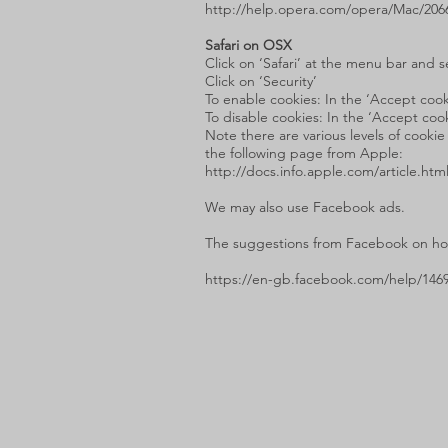
http://help.opera.com/opera/Mac/206
Safari on OSX
Click on ‘Safari’ at the menu bar and s
Click on ‘Security’
To enable cookies: In the ‘Accept cooki
To disable cookies: In the ‘Accept cook
Note there are various levels of cookie
the following page from Apple:
http://docs.info.apple.com/article.htm
We may also use Facebook ads.
The suggestions from Facebook on how
https://en-gb.facebook.com/help/146