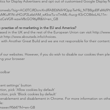
tics for Display Advertisers and opt out of customised Google Display 
ds/onweb/?sig=ACi0TCiRDcnrXrdffABE6Nifr9QppTwHkj_NTB8gd0FaMd9
duMKuR1N-zHOJP2Ls6zIAM_wKkwTu-xTmML-Aucg-KSrCOB6oLAL11n-
nzCeVGR-wzwiV8cGO96yfR&hl=en_GB
 practise of re-marketing in the EU and America?
ased in the UK and the rest of the European Union can visit
http://www
sit
http://www.aboutads.info/choices
.
 with Another Great Build and we are not responsible for their content
f our websites. However, if you do wish to disable our cookies then plea
ing your browser
toolbar
ntent settings’ button
ion, pick ‘Allow cookies by default’
ction, pick ‘Block cookies by default’
ie enablement and disablement in Chrome. For more information on othe
le:
answer/95647?hl=en-GB