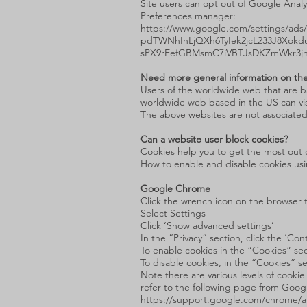
Site users can opt out of Google Analy
Preferences manager:
https://www.google.com/settings/a
pdTWNhIhLjQXh6TyIek2jcL233J8Xok
sPX9rEefGBMsmC7iVBTJsDKZmWkr3j
Need more general information on the
Users of the worldwide web that are b
worldwide web based in the US can vi
The above websites are not associated
Can a website user block cookies?
Cookies help you to get the most out o
How to enable and disable cookies us
Google Chrome
Click the wrench icon on the browser 
Select Settings
Click ‘Show advanced settings’
In the “Privacy” section, click the ‘Co
To enable cookies in the “Cookies” sect
To disable cookies, in the “Cookies” se
Note there are various levels of cook
refer to the following page from Goog
https://support.google.com/chrome/