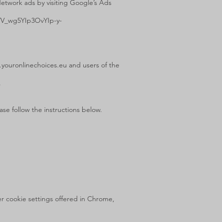
Network ads by visiting Google’s Ads
YV_wg5YIp3OvYIp-y-
.youronlinechoices.eu
and users of the
.
se follow the instructions below.
r cookie settings offered in Chrome,