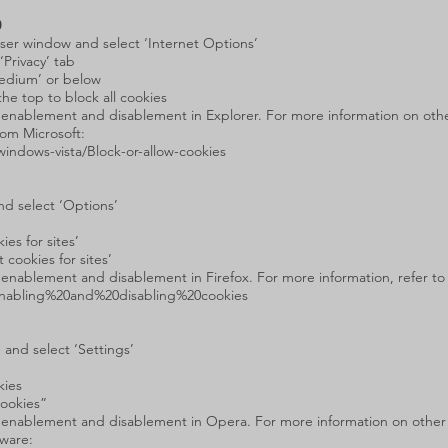
0
owser window and select ‘Internet Options’
‘Privacy’ tab
Medium’ or below
the top to block all cookies
e enablement and disablement in Explorer. For more information on other
rom Microsoft:
indows-vista/Block-or-allow-cookies
nd select ‘Options’
es for sites’
cookies for sites’
e enablement and disablement in Firefox. For more information, refer to
/Enabling%20and%20disabling%20cookies
 and select ‘Settings’
kies
Cookies”
ie enablement and disablement in Opera. For more information on other 
tware: