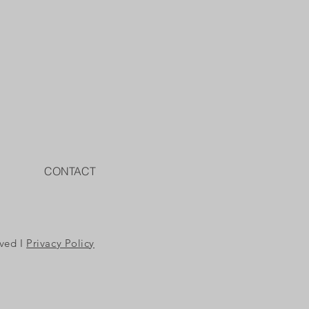
CONTACT
rved I
Privacy Policy