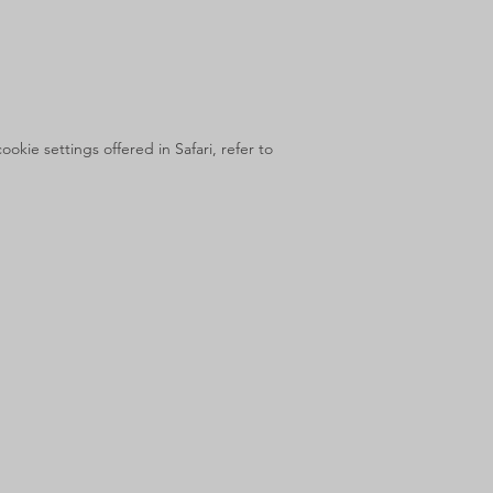
kie settings offered in Safari, refer to