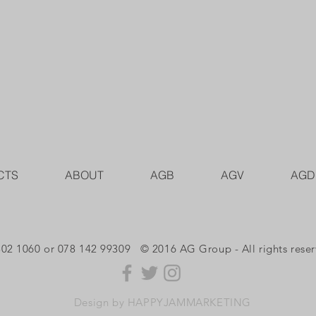
CTS
ABOUT
AGB
AGV
AGD
302 1060 or 078 142 99309 © 2016 AG Group - All rights rese
Design by HAPPYJAMMARKETING