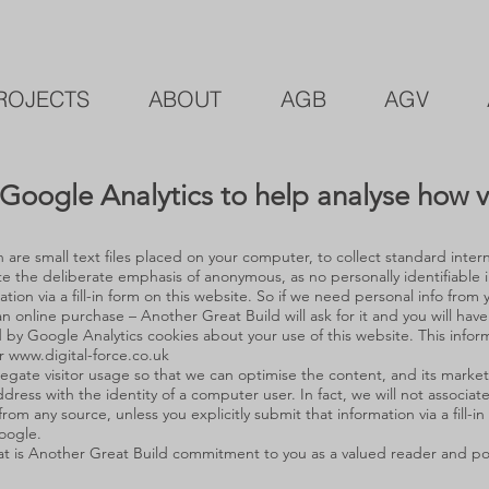
ROJECTS
ABOUT
AGB
AGV
Google Analytics to help analyse how vis
are small text files placed on your computer, to collect standard intern
 the deliberate emphasis of anonymous, as no personally identifiable i
mation via a fill-in form on this website. So if we need personal info fro
n online purchase – Another Great Build will ask for it and you will have
y Google Analytics cookies about your use of this website. This infor
or
www.digital-force.co.uk
gate visitor usage so that we can optimise the content, and its market
ddress with the identity of a computer user. In fact, we will not associat
from any source, unless you explicitly submit that information via a fill-i
oogle.
at is Another Great Build commitment to you as a valued reader and pote