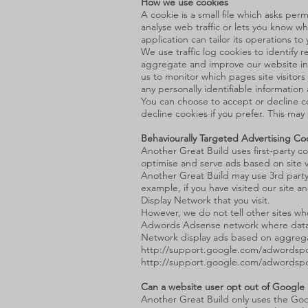
How we use cookies
A cookie is a small file which asks pe
analyse web traffic or lets you know wh
application can tailor its operations 
We use traffic log cookies to identify
aggregate and improve our website in or
us to monitor which pages site visitor
any personally identifiable informatio
You can choose to accept or decline c
decline cookies if you prefer. This may
Behaviourally Targeted Advertising Co
Another Great Build uses first-party c
optimise and serve ads based on site vis
Another Great Build may use 3rd party 
example, if you have visited our site 
Display Network that you visit.
However, we do not tell other sites wh
Adwords Adsense network where data 
Network display ads based on aggregat
http://support.google.com/adwordspo
http://support.google.com/adwordsp
Can a website user opt out of Google
Another Great Build only uses the Goo